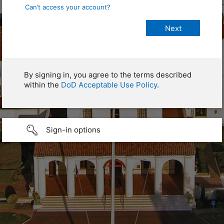
Can’t access your account?
By signing in, you agree to the terms described
within the
DoD Acceptable Use Policy
.
Sign-in options