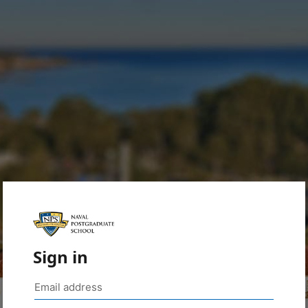
Sign in